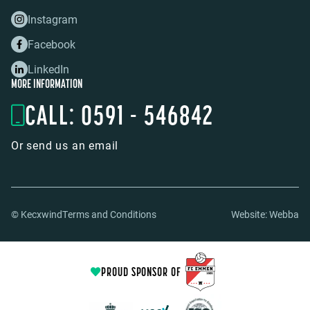
Instagram
Facebook
LinkedIn
MORE INFORMATION
CALL: 0591 - 546842
Or send us an email
© Kecxwind
Terms and Conditions
Website:
Webba
PROUD SPONSOR OF