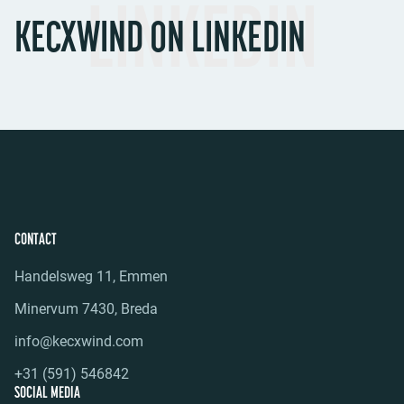
LINKEDIN
KECXWIND ON LINKEDIN
CONTACT
Handelsweg 11, Emmen
Minervum 7430, Breda
info@kecxwind.com
+31 (591) 546842
SOCIAL MEDIA