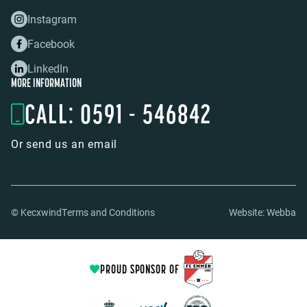
Instagram
Facebook
LinkedIn
MORE INFORMATION
CALL: 0591 - 546842
Or send us an email
© Kecxwind
Terms and Conditions
Website:
Webba
PROUD SPONSOR OF