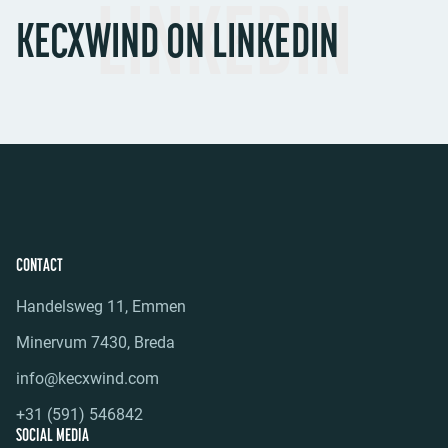
LINKEDIN
KECXWIND ON LINKEDIN
CONTACT
Handelsweg 11, Emmen
Minervum 7430, Breda
info@kecxwind.com
+31 (591) 546842
SOCIAL MEDIA